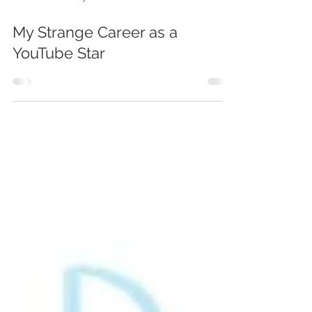
DJ Ben Boylan
My Strange Career as a
YouTube Star