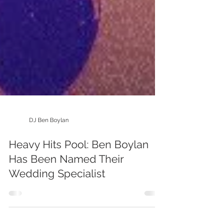
DJ Ben Boylan
Heavy Hits Pool: Ben Boylan
Has Been Named Their
Wedding Specialist