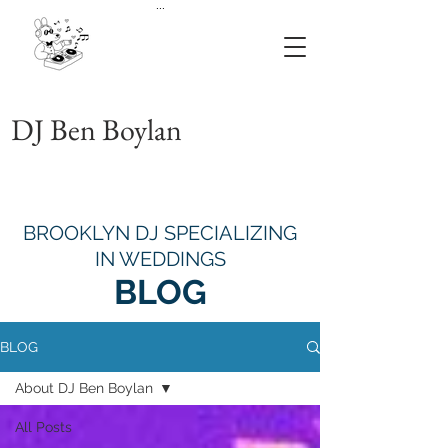
...
DJ Ben Boylan
BROOKLYN DJ SPECIALIZING
IN WEDDINGS
BLOG
BLOG
About DJ Ben Boylan
All Posts