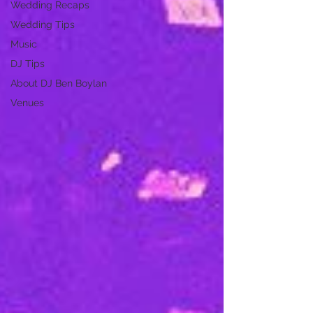
Wedding Recaps
Wedding Tips
Music
DJ Tips
About DJ Ben Boylan
Venues