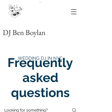
...
DJ Ben Boylan
Frequently
WEDDING DJ IN NYC
asked
questions