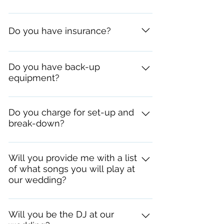
I wear a suit and tie. Nothing flashy.
Do you have insurance?
Yes. If your venue requires it, or asks
for a "C.O.I." I can email it to them at any
Do you have back-up
equipment?
time.
Yes I do. If something were to
malfunction or break, I would have a
Do you charge for set-up and
break-down?
back-up with me so the wedding could
continue.
No. Set-up and break-down are free.
Will you provide me with a list
of what songs you will play at
our wedding?
Sorry, I don't. I improvise based on the
songs you provide me and what songs
Will you be the DJ at our