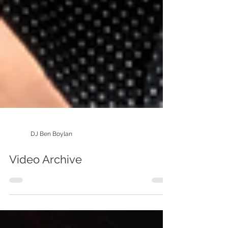
DJ Ben Boylan
Video Archive