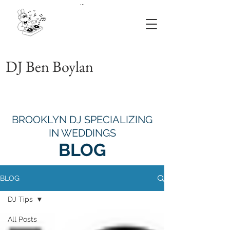
...
DJ Ben Boylan
BROOKLYN DJ SPECIALIZING
IN WEDDINGS
BLOG
BLOG
DJ Tips
All Posts