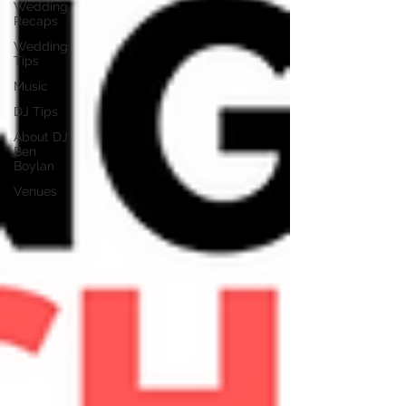
Wedding
Recaps
Wedding
Tips
Music
DJ Tips
About DJ
Ben
Boylan
Venues