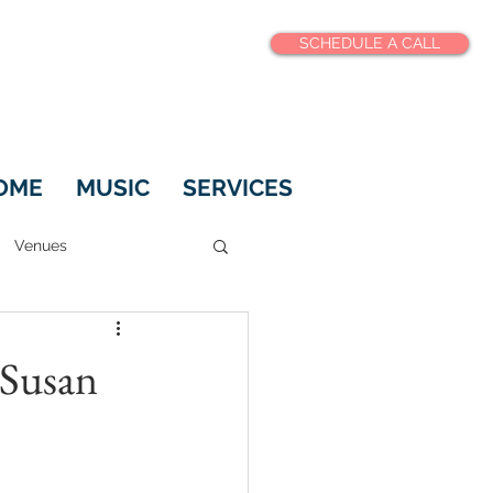
SCHEDULE A CALL
OME
MUSIC
SERVICES
Venues
 Susan