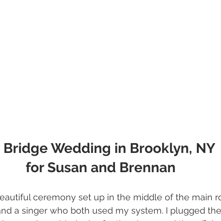
 Bridge Wedding in Brooklyn, NY 
for Susan and Brennan
eautiful ceremony set up in the middle of the main 
and a singer who both used my system. I plugged th