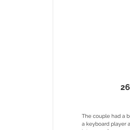
26
The couple had a b
a keyboard player 