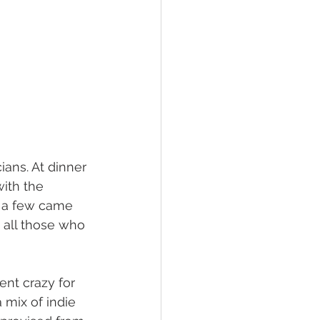
ans. At dinner 
ith the 
d a few came 
 all those who 
ent crazy for 
 mix of indie 