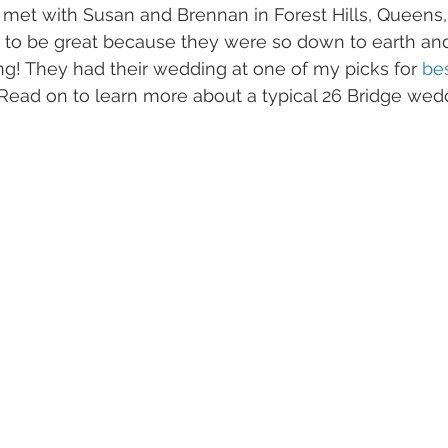
t met with Susan and Brennan in Forest Hills, Queens,
to be great because they were so down to earth and 
ing! They had their wedding at one of my picks for 
be
 Read on to learn more about a typical 26 Bridge wedd