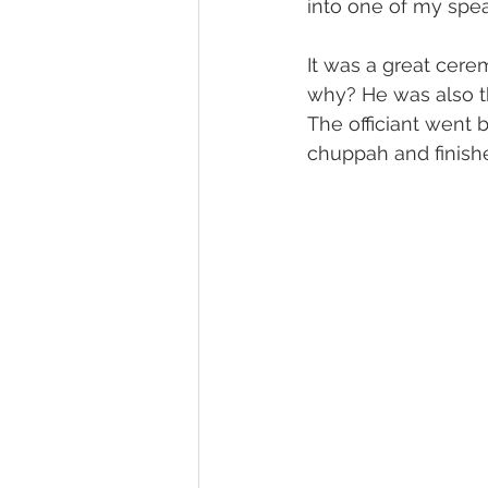
into one of my spea
It was a great cere
why? He was also t
The officiant went 
chuppah and finish