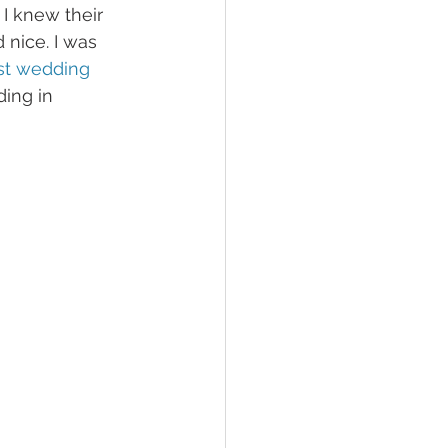
 I knew their 
nice. I was 
st wedding 
ing in 