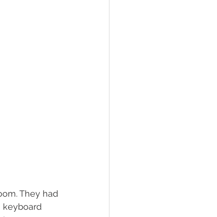
room. They had 
e keyboard 