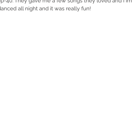
op-40. They gave me a few songs they loved and I im
anced all night and it was really fun!