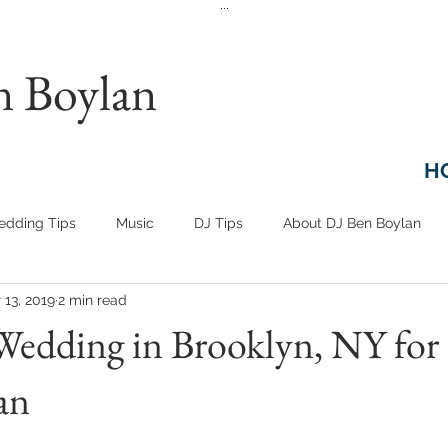
...
n Boylan
H
dding Tips
Music
DJ Tips
About DJ Ben Boylan
 13, 2019
2 min read
Wedding in Brooklyn, NY for
an