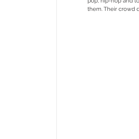
pop, hip-hop and t
them. Their crowd d