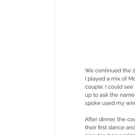
We continued the 26
I played a mix of M
couple. I could see
up to ask the names
spoke used my wire
After dinner, the c
their first dance an