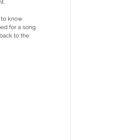
t. 
t to know 
d for a song. 
back to the 