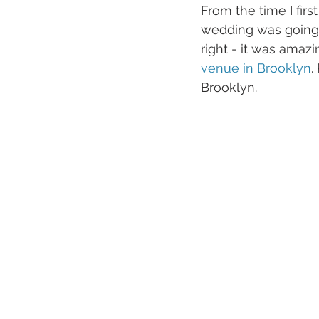
From the time I firs
wedding was going 
right - it was amaz
venue in Brooklyn
.
Brooklyn.