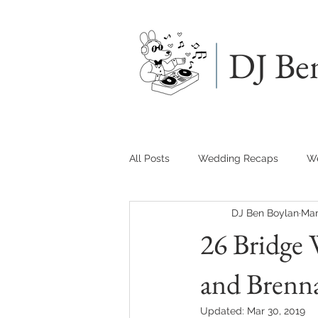
DJ Be
All Posts
Wedding Recaps
We
DJ Ben Boylan
Mar
26 Bridge 
and Brenn
Updated:
Mar 30, 2019