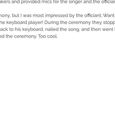
kers and provided mics for the singer and the offician
mony, but I was most impressed by the officiant. Wan
he keyboard player! During the ceremony they stoppe
back to his keyboard, nailed the song, and then went 
ed the ceremony. Too cool.