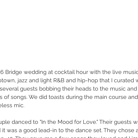
 Bridge wedding at cocktail hour with the live musici
otown, jazz and light R&B and hip-hop that I curated w
 several guests bobbing their heads to the music an
 of songs. We did toasts during the main course and
less mic.
ouple danced to "In the Mood for Love." Their guests w
d it was a good lead-in to the dance set. They chose a