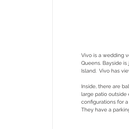
Vivo is a wedding v
Queens. Bayside is 
Island.  Vivo has v
Inside, there are b
large patio outside
configurations for a
They have a parking