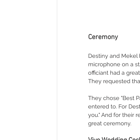
Ceremony
Destiny and Mekel h
microphone on a stan
officiant had a grea
They requested that
They chose "Best Pa
entered to. For Des
you." And for their
great ceremony.