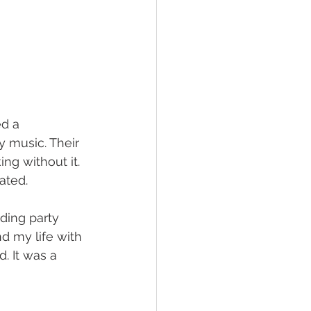
d a 
y music. Their 
ng without it. 
ated.
ding party 
d my life with 
. It was a 