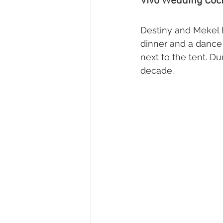
Vivo Wedding Cock
Destiny and Mekel h
dinner and a dance 
next to the tent. Du
decade.