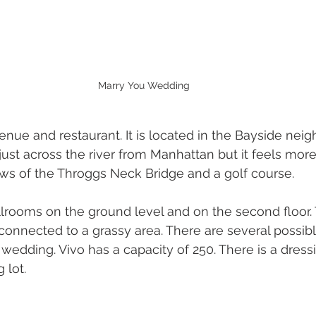
Marry You Wedding
enue and restaurant. It is located in the Bayside nei
just across the river from Manhattan but it feels more
iews of the Throggs Neck Bridge and a golf course.
allrooms on the ground level and on the second floor. 
 connected to a grassy area. There are several possibl
 wedding. Vivo has a capacity of 250. There is a dress
 lot.