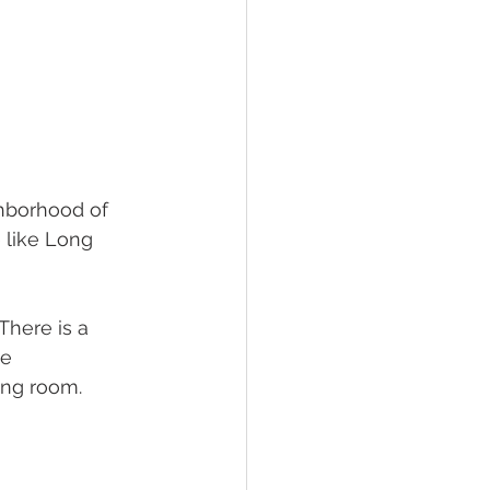
ghborhood of 
 like Long 
There is a 
e 
ing room. 