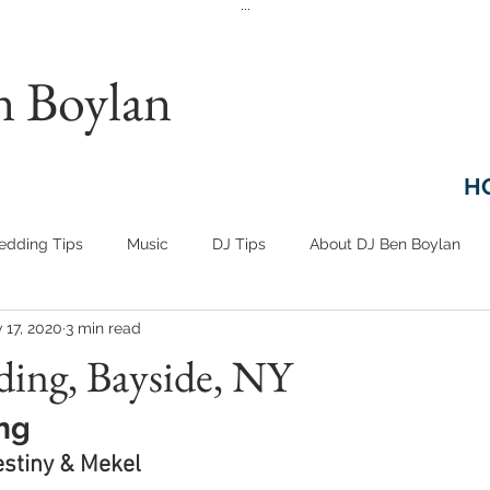
...
n Boylan
H
dding Tips
Music
DJ Tips
About DJ Ben Boylan
 17, 2020
3 min read
ding, Bayside, NY
ng
estiny & Mekel