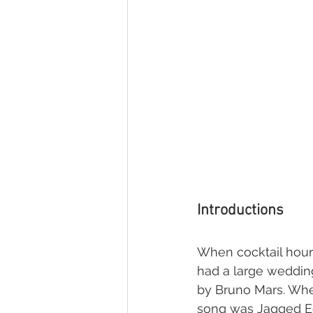
Introductions
When cocktail hour 
had a large wedding
by Bruno Mars. Whe
song was Jagged Edg