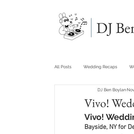
DJ Be
All Posts
Wedding Recaps
We
DJ Ben Boylan
Nov
Vivo! Wed
Vivo! Weddi
Bayside, NY for D