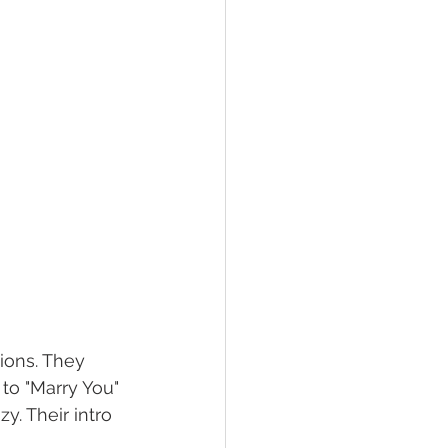
ions. They 
to "Marry You" 
. Their intro 