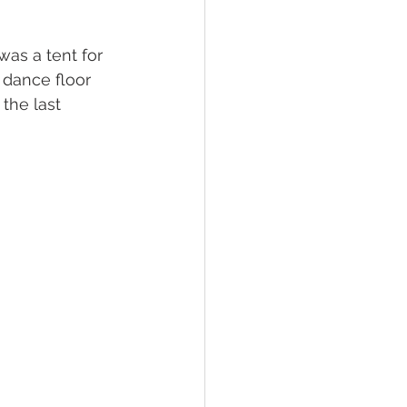
was a tent for 
 dance floor 
the last 