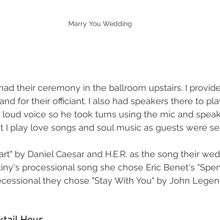
Marry You Wedding
ad their ceremony in the ballroom upstairs. I provide
d for their officiant. I also had speakers there to pla
t loud voice so he took turns using the mic and speaki
 I play love songs and soul music as guests were se
rt" by Daniel Caesar and H.E.R. as the song their wed
tiny's processional song she chose Eric Benet's "Spen
 recessional they chose "Stay With You" by John Legend