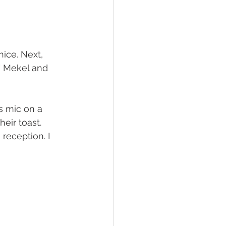
nice. Next, 
" Mekel and 
s mic on a 
ir toast. 
reception. I 