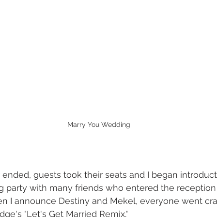
Marry You Wedding
ended, guests took their seats and I began introduct
 party with many friends who entered the reception 
n I announce Destiny and Mekel, everyone went crazy
e's "Let's Get Married Remix." 