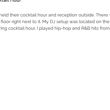
tail Hour
eld their cocktail hour and reception outside. There 
floor right next to it. My DJ setup was located on the
ring cocktail hour, I played hip-hop and R&B hits from 