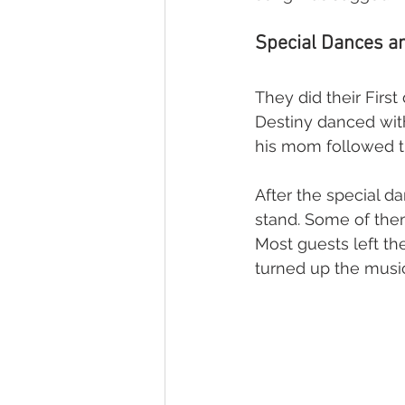
Special Dances an
They did their First
Destiny danced with
his mom followed t
After the special d
stand. Some of the
Most guests left the
turned up the music