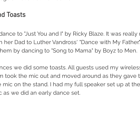
d Toasts 
 dance to "Just You and I" by Ricky Blaze. It was really 
 her Dad to Luther Vandross' "Dance with My Father.
hem by dancing to "Song to Mama" by Boyz to Men. 
ances we did some toasts. All guests used my wireles
m took the mic out and moved around as they gave the
 mic on the stand. I had my full speaker set up at the 
 as we did an early dance set.