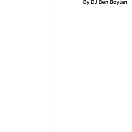
By DJ Ben Boylan