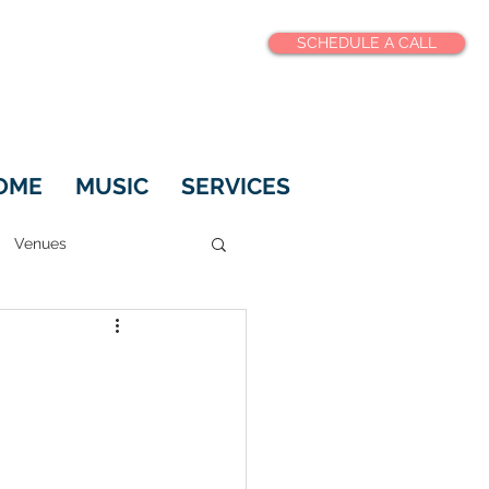
SCHEDULE A CALL
OME
MUSIC
SERVICES
Venues