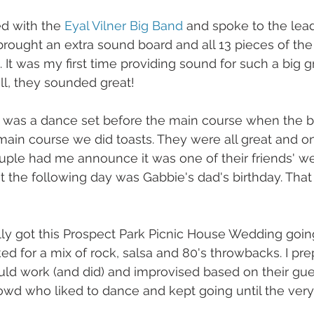
d with the 
Eyal Vilner Big Band
 and spoke to the lead
 brought an extra sound board and all 13 pieces of the
It was my first time providing sound for such a big g
 all, they sounded great!
e was a dance set before the main course when the b
main course we did toasts. They were all great and 
uple had me announce it was one of their friends' w
t the following day was Gabbie's dad's birthday. That 
lly got this Prospect Park Picnic House Wedding going
ed for a mix of rock, salsa and 80's throwbacks. I p
ld work (and did) and improvised based on their gues
wd who liked to dance and kept going until the very