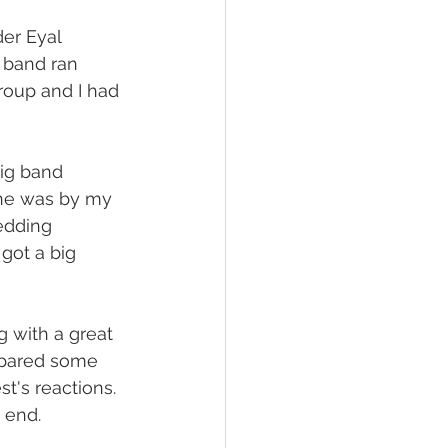
er Eyal 
 band ran 
roup and I had 
ig band 
one was by my 
edding 
got a big 
 with a great 
repared some 
t's reactions. 
 end.