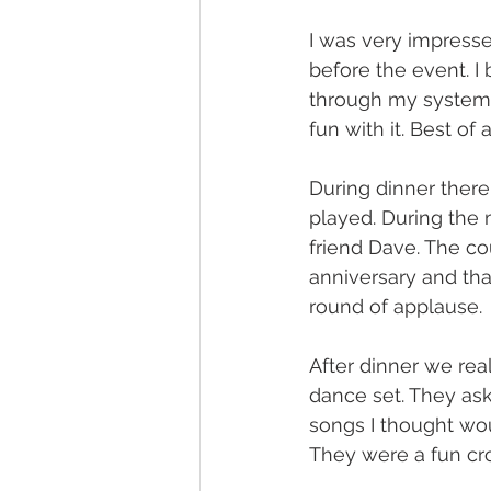
I was very impresse
before the event. I
through my system. 
fun with it. Best of
During dinner ther
played. During the 
friend Dave. The co
anniversary and tha
round of applause.
After dinner we rea
dance set. They ask
songs I thought wou
They were a fun cro