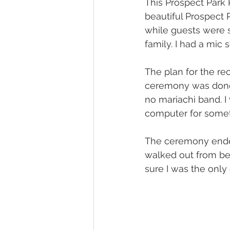
This Prospect Park
beautiful Prospect P
while guests were s
family. I had a mic s
The plan for the re
ceremony was done.
no mariachi band. I
computer for someth
The ceremony ended
walked out from beh
sure I was the only