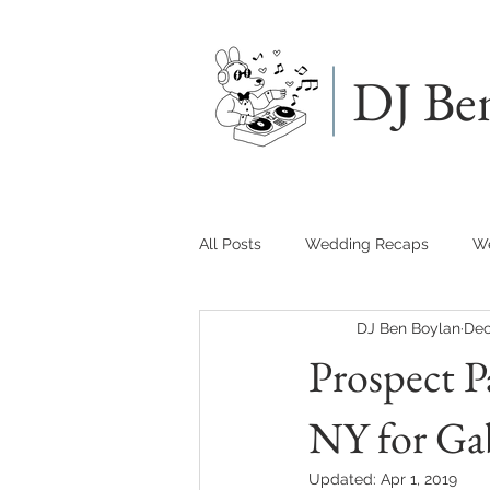
DJ Be
All Posts
Wedding Recaps
We
DJ Ben Boylan
Dec
Prospect P
NY for Gab
Updated:
Apr 1, 2019