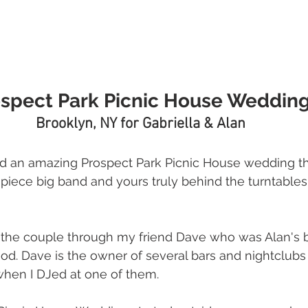
spect Park Picnic House Weddin
Brooklyn, NY for Gabriella & Alan
d an amazing Prospect Park Picnic House wedding th
piece big band and yours truly behind the turntables. 
o the couple through my friend Dave who was Alan's 
ood. Dave is the owner of several bars and nightclubs
 when I DJed at one of them. 