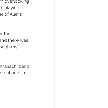
wn overlooking 
d, playing 
r of Alan's 
r the 
and there was 
hrough my 
 mariachi band 
great and I'm 