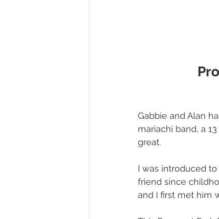
Pro
Gabbie and Alan ha
mariachi band, a 13 
great.
I was introduced t
friend since childh
and I first met him