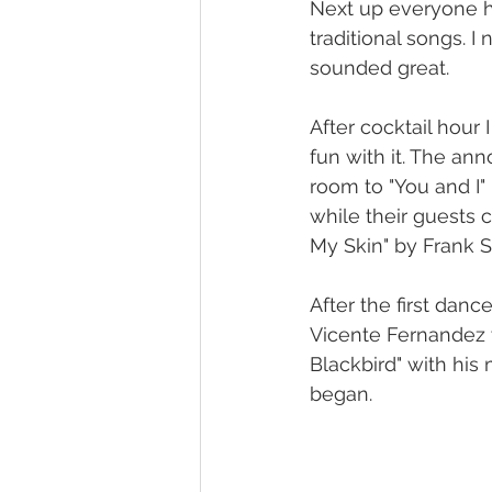
Next up everyone he
traditional songs. I
sounded great.
After cocktail hour
fun with it. The a
room to "You and I"
while their guests c
My Skin" by Frank S
After the first dan
Vicente Fernandez w
Blackbird" with his
began.