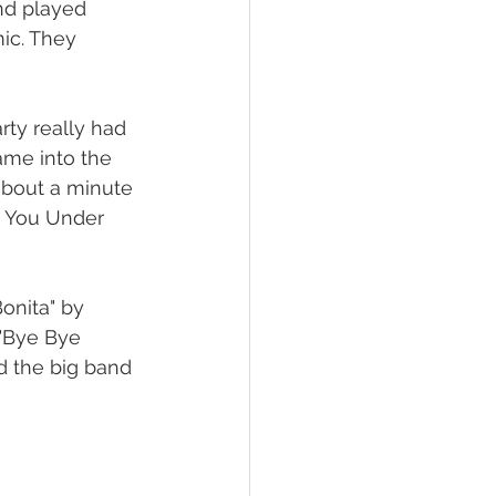
nd played 
ic. They 
ty really had 
me into the 
about a minute 
t You Under 
onita" by 
 "Bye Bye 
d the big band 