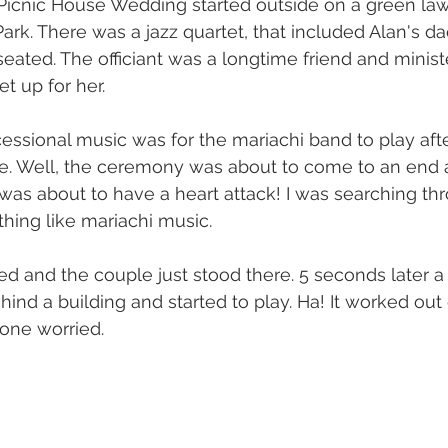
 Picnic House Wedding started outside on a green la
ark. There was a jazz quartet, that included Alan's da
eated. The officiant was a longtime friend and ministe
et up for her.
cessional music was for the mariachi band to play afte
 Well, the ceremony was about to come to an end 
 was about to have a heart attack! I was searching t
ing like mariachi music. 
 and the couple just stood there. 5 seconds later a
ind a building and started to play. Ha! It worked out 
 one worried.