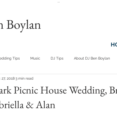
...
n Boylan
H
dding Tips
Music
DJ Tips
About DJ Ben Boylan
 27, 2018
3 min read
ark Picnic House Wedding, B
riella & Alan