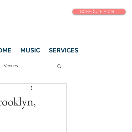
SCHEDULE A CALL
OME
MUSIC
SERVICES
Venues
rooklyn,