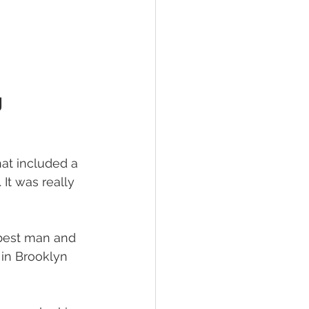
g
at included a 
It was really 
best man and 
 in Brooklyn 