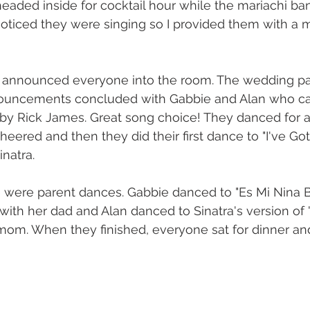
aded inside for cocktail hour while the mariachi ba
 noticed they were singing so I provided them with a m
 I announced everyone into the room. The wedding par
nnouncements concluded with Gabbie and Alan who ca
 by Rick James. Great song choice! They danced for 
heered and then they did their first dance to "I've Go
inatra.
ce were parent dances. Gabbie danced to "Es Mi Nina B
ith her dad and Alan danced to Sinatra's version of
 mom. When they finished, everyone sat for dinner an