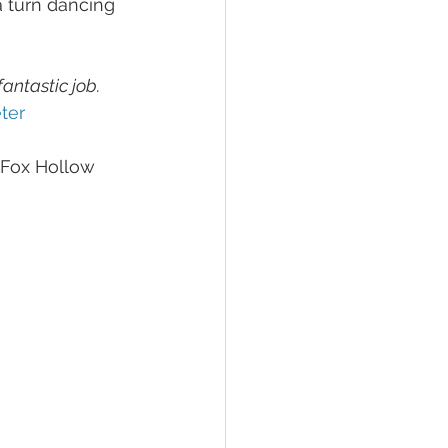
 turn dancing 
antastic job. 
ter
 Fox Hollow 