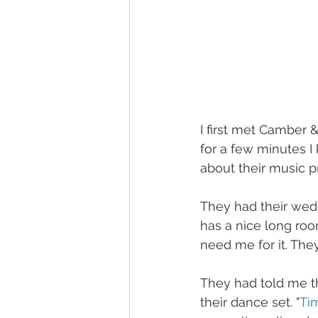
I first met Camber 
for a few minutes I
about their music p
They had their wedd
has a nice long roo
need me for it. The
They had told me th
their dance set. "
Ti