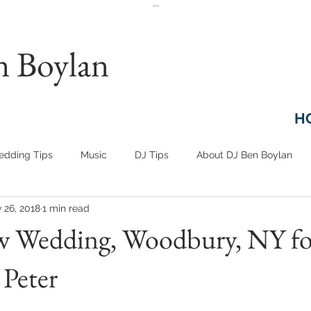
...
n Boylan
H
dding Tips
Music
DJ Tips
About DJ Ben Boylan
 26, 2018
1 min read
w Wedding, Woodbury, NY fo
Peter