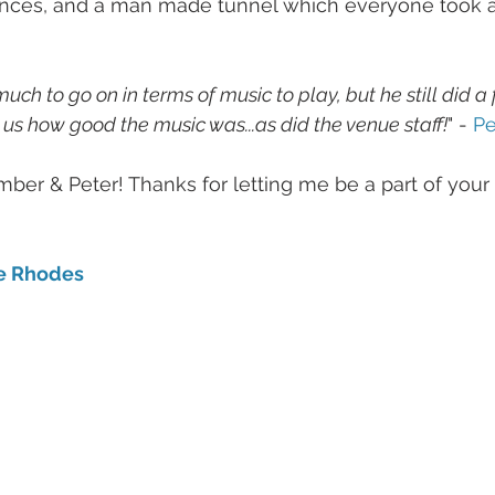
dances, and a man made tunnel which everyone took a
ch to go on in terms of music to play, but he still did a f
d us how good the music was...as did the venue staff!
" - 
Pe
ber & Peter! Thanks for letting me be a part of your
e Rhodes