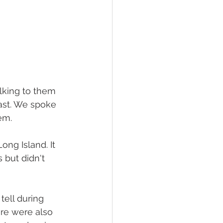
lking to them 
ast. We spoke 
em.
ng Island. It 
but didn't 
ell during 
ere were also 