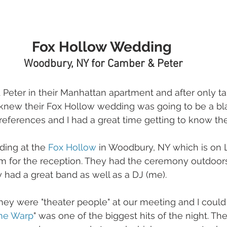
Fox Hollow Wedding 
Woodbury, NY for Camber & Peter
& Peter in their Manhattan apartment and after only ta
 knew their Fox Hollow wedding was going to be a bl
references and I had a great time getting to know th
ing at the 
Fox Hollow
 in Woodbury, NY which is on Lo
m for the reception. They had the ceremony outdoors 
y had a great band as well as a DJ (me).
ey were "theater people" at our meeting and I could t
me Warp
" was one of the biggest hits of the night. Th