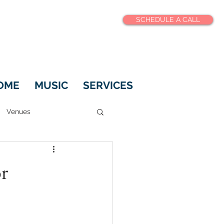
SCHEDULE A CALL
OME
MUSIC
SERVICES
Venues
r