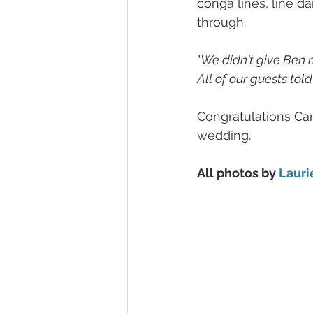
conga lines, line 
through.
"
We didn't give Ben mu
All of our guests tol
Congratulations Cam
wedding.
All photos by 
Lauri