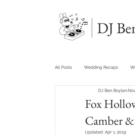
DJ Be
All Posts
Wedding Recaps
We
DJ Ben Boylan
Nov
Fox Hollo
Camber & 
Updated:
Apr 1, 2019