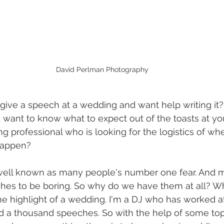
David Perlman Photography
ive a speech at a wedding and want help writing it?
 want to know what to expect out of the toasts at y
g professional who is looking for the logistics of w
happen?
 well known as many people's number one fear. And 
hes to be boring. So why do we have them at all? 
the highlight of a wedding. I'm a DJ who has worked a
 a thousand speeches. So with the help of some to