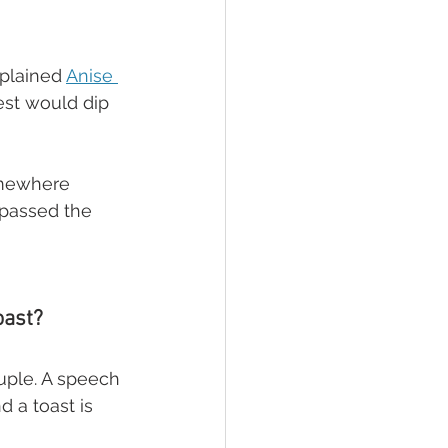
plained 
Anise 
est would dip 
omewhere 
 passed the 
oast?
uple. A speech 
d a toast is 