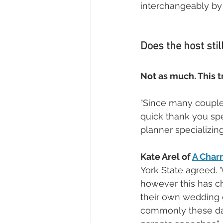
interchangeably by
Does the host stil
Not as much. This tr
"Since many couples 
quick thank you spe
planner specializin
Kate Arel of 
A Char
York State agreed. "
however this has ch
their own wedding c
commonly these day