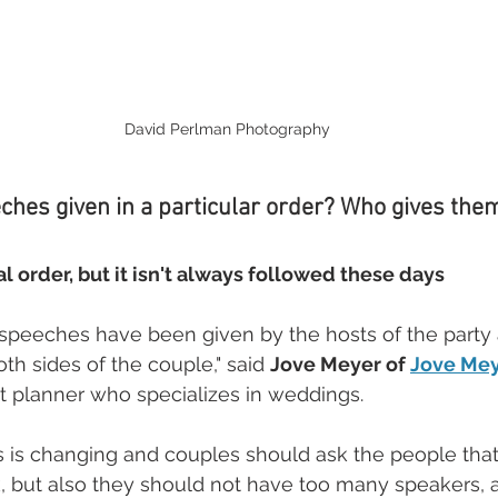
David Perlman Photography
hes given in a particular order? Who gives the
al order, but it isn't always followed these days
speeches have been given by the hosts of the party a
th sides of the couple," said 
Jove Meyer of 
Jove Mey
 planner who specializes in weddings. 
is is changing and couples should ask the people tha
eak, but also they should not have too many speakers, 