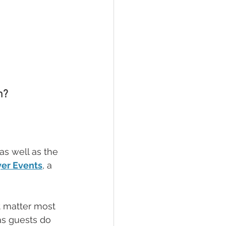
m?
s well as the 
er Events
, a 
t matter most 
as guests do 