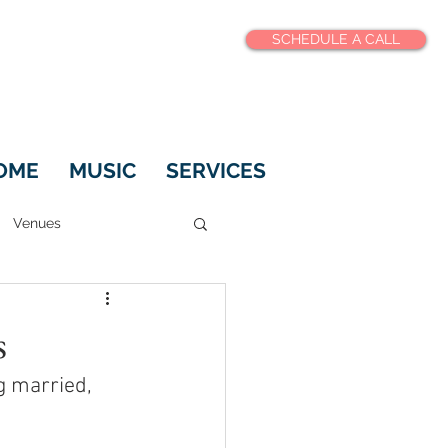
SCHEDULE A CALL
OME
MUSIC
SERVICES
Venues
s
 married, 