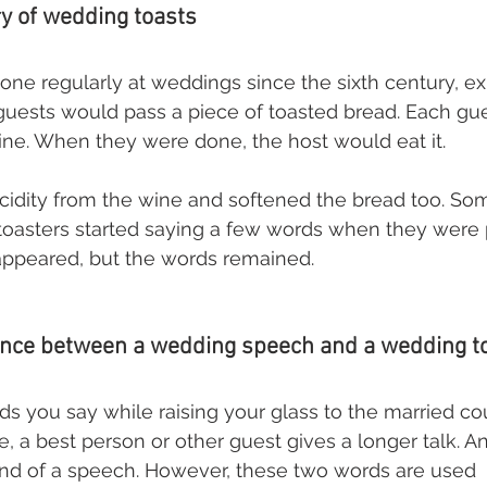
ry of wedding toasts
ne regularly at weddings since the sixth century, ex
guests would pass a piece of toasted bread. Each gu
 wine. When they were done, the host would eat it. 
cidity from the wine and softened the bread too. S
 toasters started saying a few words when they were
sappeared, but the words remained.
rence between a wedding speech and a wedding t
rds you say while raising your glass to the married co
e, a best person or other guest gives a longer talk. An
end of a speech. However, these two words are used 