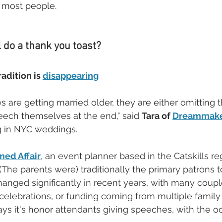
 most people.
l do a thank you toast?
adition is 
disappearing
are getting married older, they are either omitting th
ech themselves at the end," said 
Tara of 
Dreammake
g in NYC weddings. 
med Affair
, an event planner based in the Catskills r
(The parents were) traditionally the primary patrons t
anged significantly in recent years, with many coupl
elebrations, or funding coming from multiple family
s it's honor attendants giving speeches, with the oc