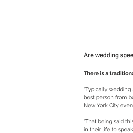
Are wedding speec
There is a tradition
"Typically wedding 
best person from bo
New York City event
"That being said th
in their life to sp