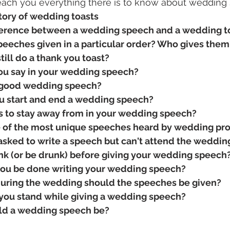
 teach you everything there is to know about wedding
story of wedding toasts
ference between a wedding speech and a wedding t
eeches given in a particular order? Who gives them
till do a thank you toast?
ou say in your wedding speech?
good wedding speech?
u start and end a wedding speech?
s to stay away from in your wedding speech?
 of the most unique speeches heard by wedding pr
 asked to write a speech but can't attend the weddin
nk (or be drunk) before giving your wedding speech
ou be done writing your wedding speech?
during the wedding should the speeches be given?
ou stand while giving a wedding speech?
ld a wedding speech be?