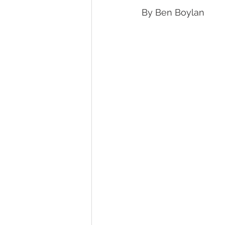
By Ben Boylan