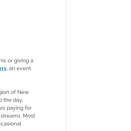
is or giving a 
rs
, an event 
egion of New 
o the day, 
es paying for 
 streams. Most 
casional 