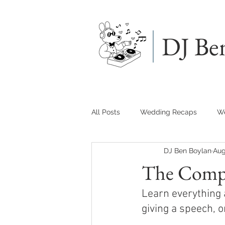
DJ Be
All Posts
Wedding Recaps
We
DJ Ben Boylan
Aug
The Compl
Learn everything 
giving a speech, 