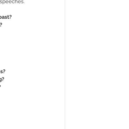
 speeches.
oast?
?
os?
g?
?