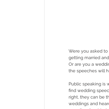
Were you asked to g
getting married and
Or are you a weddin
the speeches will 
Public speaking is
find wedding speec
right, they can be 
weddings and heard