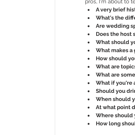
pros, I'm about to
A very brief hi
What's the dif
Are wedding sp
Does the host s
What should y
What makes a 
How should yo
What are topic
What are some
What if you're
Should you dri
When should y
At what point 
Where should y
How long shou