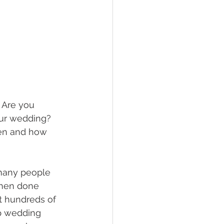
 Are you 
our wedding? 
hen and how 
many people 
When done 
t hundreds of 
p wedding 