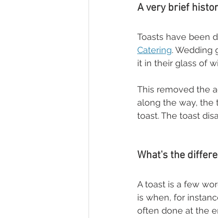
A very brief histo
Toasts have been do
Catering
. Wedding 
it in their glass of
This removed the a
along the way, the
toast. The toast di
What's the diffe
A toast is a few wo
is when, for instanc
often done at the 