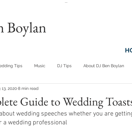
...
n Boylan
H
dding Tips
Music
DJ Tips
About DJ Ben Boylan
 13, 2020
8 min read
ete Guide to Wedding Toast
about wedding speeches whether you are getting
or a wedding professional