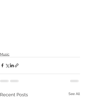
Music
See All
Recent Posts