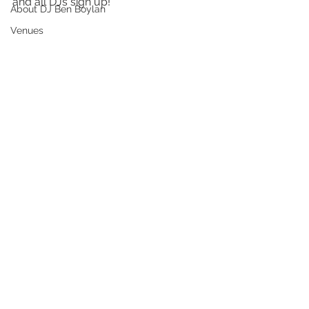
and all DJs sign up!
About DJ Ben Boylan
Venues