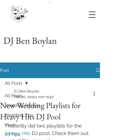
...
DJ Ben Boylan
Post
All Posts
DJ Ben Boylan
All Posts
Feb 20, 2019
1 min read
New Wedding Playlists for
Wedding Recaps
Heavy Hits DJ Pool
Wedding Tips
Music
I recently did two playlists for the 
Heavy Hits
 DJ pool. Check them out 
DJ Tips