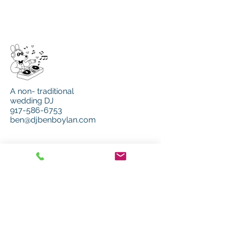
A non- traditional
wedding DJ
917-586-6753
ben@djbenboylan.com
MENU
Home
Music
Services
MORE