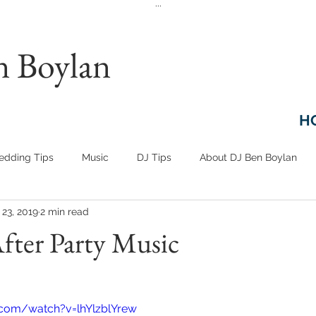
...
n Boylan
H
dding Tips
Music
DJ Tips
About DJ Ben Boylan
 23, 2019
2 min read
fter Party Music
.com/watch?v=lhYlzblYrew