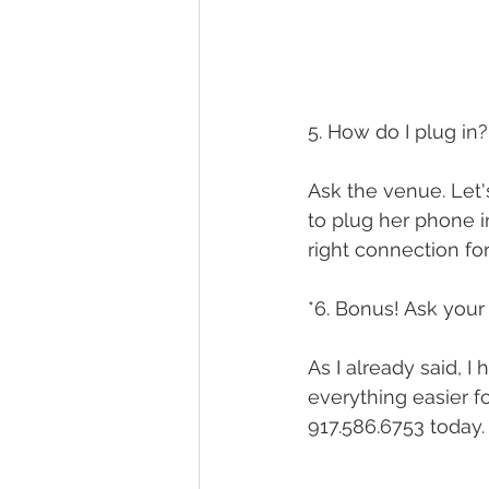
5. How do I plug in?
Ask the venue. Let's
to plug her phone 
right connection for
*6. Bonus! Ask your 
As I already said, I
everything easier f
917.586.6753 today.