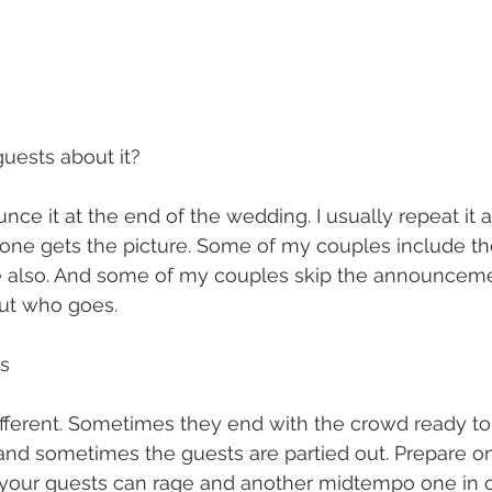
guests about it?
ce it at the end of the wedding. I usually repeat it 
ne gets the picture. Some of my couples include the
te also. And some of my couples skip the announceme
ut who goes.
ts
fferent. Sometimes they end with the crowd ready to 
nd sometimes the guests are partied out. Prepare one
your guests can rage and another midtempo one in c