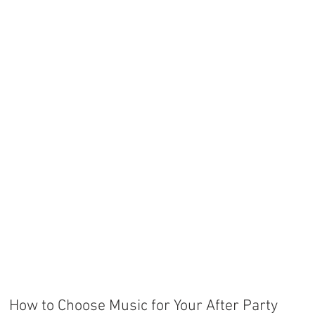
How to Choose Music for Your After Party