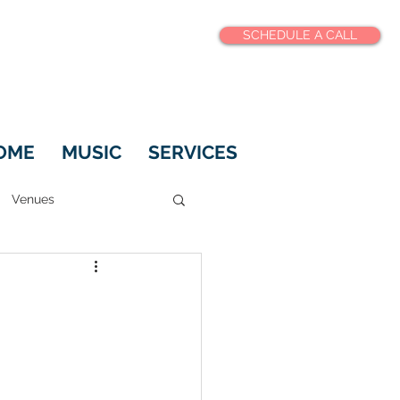
SCHEDULE A CALL
OME
MUSIC
SERVICES
Venues