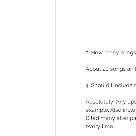
3. How many songs
About 20 songs an ho
4. Should I includ
Absolutely! Any upbe
example. Also inclu
DJed many after pa
every time.