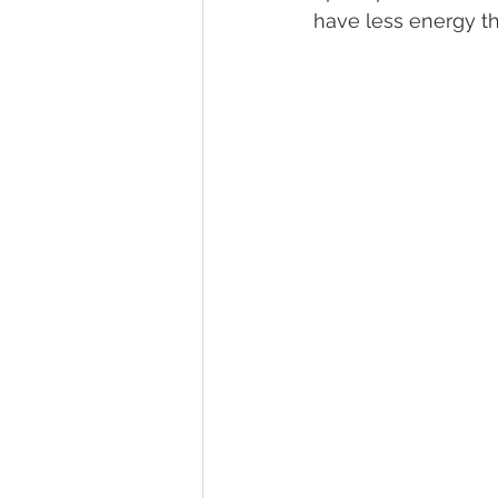
have less energy t