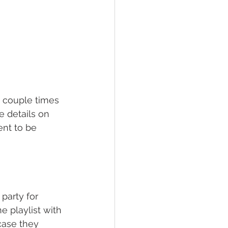
a couple times 
 details on 
nt to be 
party for 
 playlist with 
ase they 