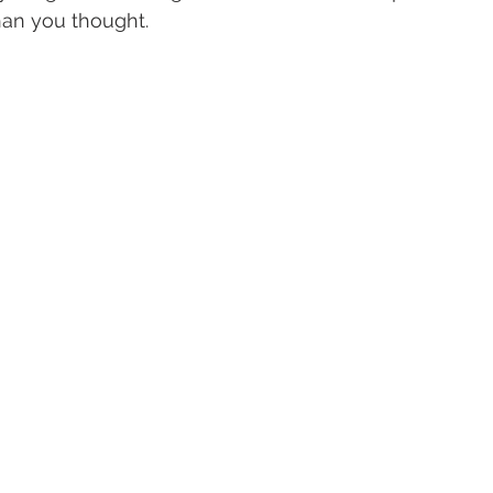
han you thought.