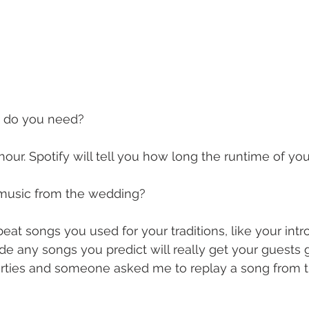
 do you need?
ur. Spotify will tell you how long the runtime of your 
e music from the wedding?
at songs you used for your traditions, like your intr
de any songs you predict will really get your guests g
rties and someone asked me to replay a song from 