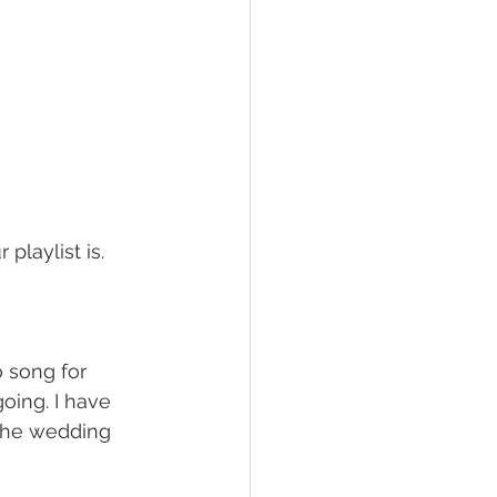
playlist is.
o song for 
oing. I have 
the wedding 