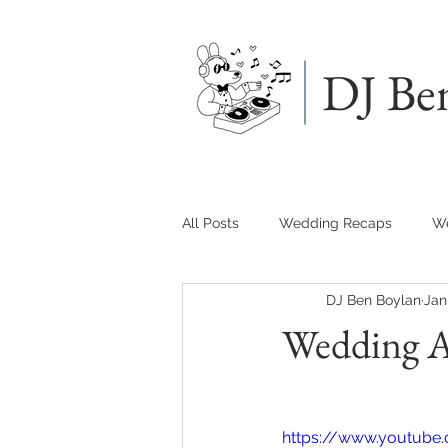
DJ Be
All Posts
Wedding Recaps
We
DJ Ben Boylan
Jan
Wedding A
https://www.youtube