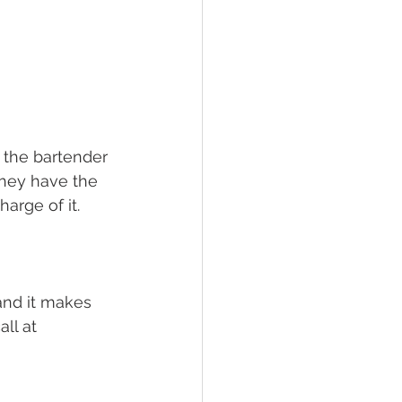
r the bartender 
hey have the 
harge of it.
 and it makes 
all at 