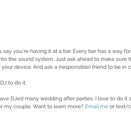
 say you're having it at a bar. Every bar has a way fo
into the sound system. Just ask ahead to make sure t
 your device. And ask a (responsible) friend to be in c
DJ to do it
 have DJed many wedding after parties. I love to do it
or my couple. Want to learn more? 
Email me
 or text/c