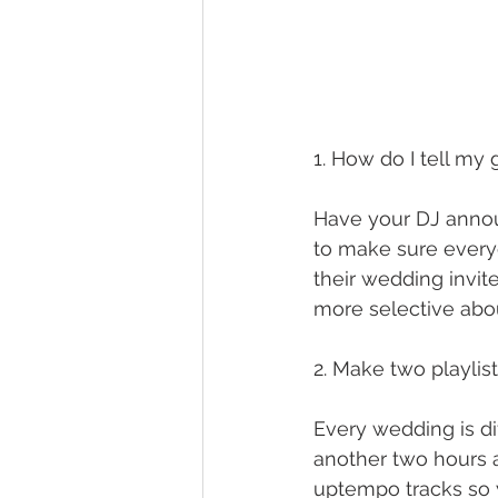
1. How do I tell my 
Have your DJ announ
to make sure everyo
their wedding invi
more selective abo
2. Make two playlis
Every wedding is di
another two hours a
uptempo tracks so 