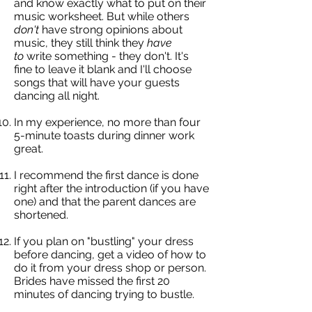
and know exactly what to put on their
music worksheet. But while others
don't
have strong opinions about
music, they still think they
have
to
write something - they don't. It's
fine to leave it blank and I'll choose
songs that will have your guests
dancing all night.
In my experience, no more than four
5-minute toasts during dinner work
great.
I recommend the first dance is done
right after the introduction (if you have
one) and that the parent dances are
shortened.
If you plan on "bustling" your dress
before dancing, get a video of how to
do it from your dress shop or person.
Brides have missed the first 20
minutes of dancing trying to bustle.