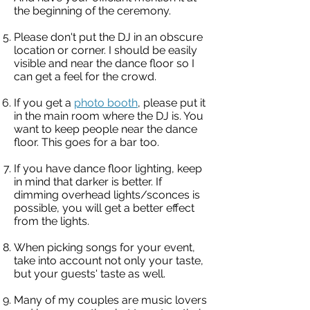
the beginning of the ceremony.
Please don't put the DJ in an obscure
location or corner. I should be easily
visible and near the dance floor so I
can get a feel for the crowd.
If you get a
photo booth
, please put it
in the main room where the DJ is. You
want to keep people near the dance
floor. This goes for a bar too.
If you have dance floor lighting, keep
in mind that darker is better. If
dimming overhead lights/sconces is
possible, you will get a better effect
from the lights.
When picking songs for your event,
take into account not only your taste,
but your guests' taste as well.
Many of my couples are music lovers