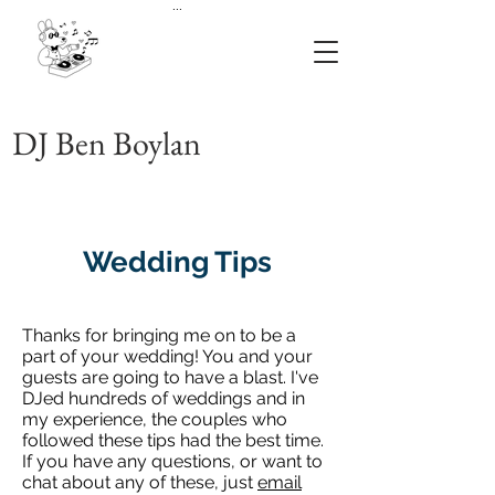
...
DJ Ben Boylan
Wedding Tips
Thanks for bringing me on to be a
part of your wedding! You and your
guests are going to have a blast. I've
DJed hundreds of weddings and in
my experience, the couples who
followed these tips had the best time.
If you have any questions, or want to
chat about any of these, just
email