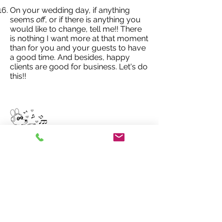
On your wedding day, if anything
seems
off
, or if there is anything you
would like to change, tell me!! There
is nothing I want more at that moment
than for you and your guests to have
a good time. And besides, happy
clients are good for business. Let's do
this!!
A non- traditional
wedding DJ
917-586-6753
ben@djbenboylan.com
MENU