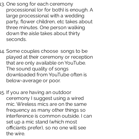
One song for each ceremony
processional (or for both) is enough. A
large processional with a wedding
party, flower children, etc takes about
three minutes. One person walking
down the aisle takes about thirty
seconds.
Some couples choose songs to be
played at their ceremony or reception
that are only available on YouTube.
The sound quality of songs
downloaded from YouTube often is
below-average or poor.
If you are having an outdoor
ceremony I suggest using a wired
mic. Wireless mics are on the same
frequency as many other things so
interference is common outside. I can
set up a mic stand (which most
officiants prefer), so no one will see
the wire.