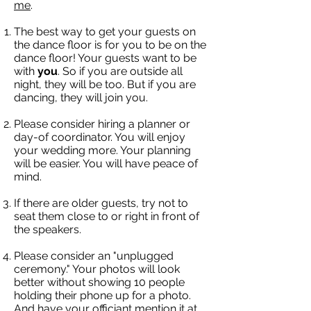
me
.
The best way to get your guests on
the dance floor is for you to be on the
dance floor! Your guests want to be
with
you
. So if you are outside all
night, they will be too. But if you are
dancing, they will join you.
Please consider hiring a planner or
day-of coordinator. You will enjoy
your wedding more. Your planning
will be easier. You will have peace of
mind.
If there are older guests, try not to
seat them close to or right in front of
the speakers.
Please consider an "unplugged
ceremony." Your photos will look
better without showing 10 people
holding their phone up for a photo.
And have your officiant mention it at